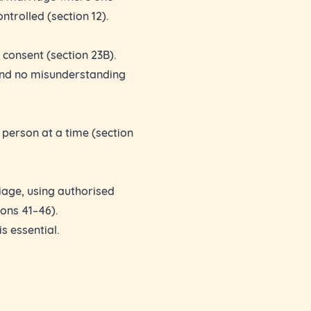
ontrolled (section 12).
l consent (section 23B).
and no misunderstanding
 person at a time (section
iage, using authorised
ons 41–46).
s essential.