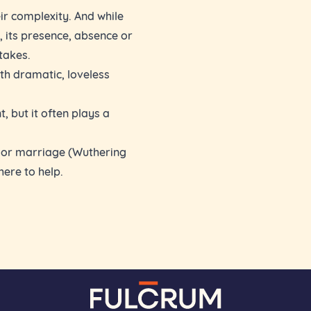
eir complexity. And while
, its presence, absence or
takes.
th dramatic, loveless
, but it often plays a
p or marriage (Wuthering
here to help.