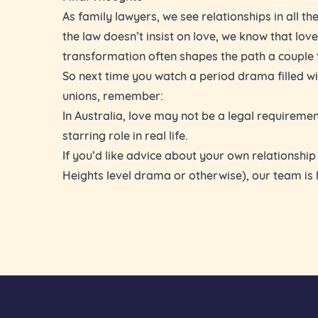
As family lawyers, we see relationships in all th
the law doesn’t insist on love, we know that love
transformation often shapes the path a couple 
So next time you watch a period drama filled wi
unions, remember:
In Australia, love may not be a legal requirement
starring role in real life.
If you’d like advice about your own relationshi
Heights level drama or otherwise), our team is 