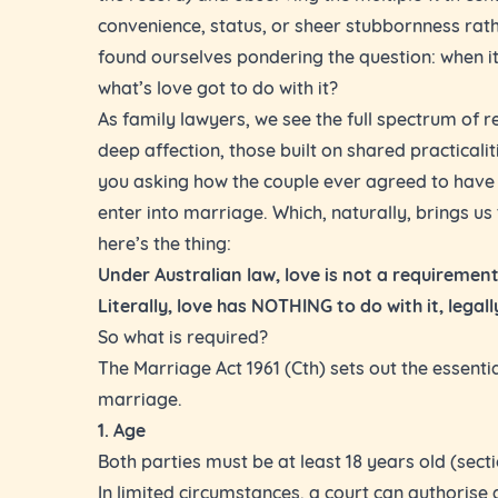
convenience, status, or sheer stubbornness rath
found ourselves pondering the question: when 
what’s love got to do with it?
As family lawyers, we see the full spectrum of re
deep affection, those built on shared practicalit
you asking how the couple ever agreed to have 
enter into marriage. Which, naturally, brings us t
here’s the thing:
Under Australian law, love is not a requirement
Literally, love has NOTHING to do with it, legal
So what is required?
The Marriage Act 1961 (Cth) sets out the essenti
marriage.
1. Age
Both parties must be at least 18 years old (sectio
In limited circumstances, a court can authoris