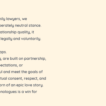
mily lawyers, we
iberately neutral stance.
ationship quality, it
legally and voluntarily.
aps.
, are built on partnership,
pectations, or
l and meet the goals of
ual consent, respect, and
orn of an epic love story.
nologues is a win for