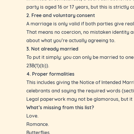
party is aged 16 or 17 years, but this is strictly c
2. Free and voluntary consent
A marriage is only valid if both parties give rea
That means no coercion, no mistaken identity 
about what you’re actually agreeing to.
3. Not already married
To put it simply: you can only be married to one
23B(1)(b)).
4. Proper formalities
This includes giving the Notice of Intended Marr
celebrants and saying the required words (secti
Legal paperwork may not be glamorous, but it i
What’s missing from this list?
Love.
Romance.
Butterflies.