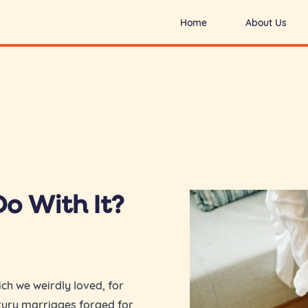
Home
About Us
o With It?
ch we weirdly loved, for
ntury marriages forged for