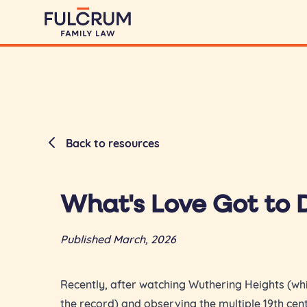
Back to resources
What's Love Got to D
Published March, 2026
Recently, after watching Wuthering Heights (whi
the record) and observing the multiple 19th ce