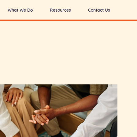
What We Do
Resources
Contact Us