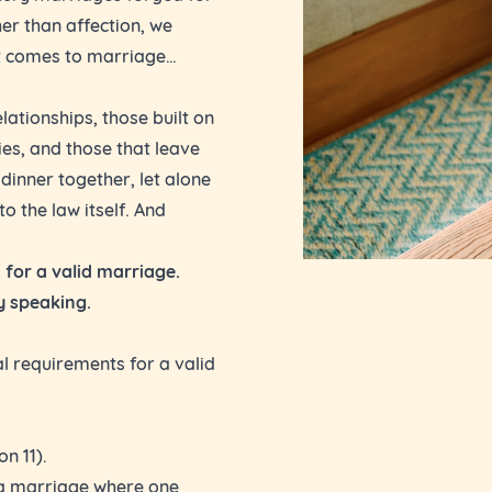
er than affection, we
it comes to marriage…
lationships, those built on
ies, and those that leave
dinner together, let alone
o the law itself. And
 for a valid marriage.
ly speaking.
al requirements for a valid
n 11).
e a marriage where one