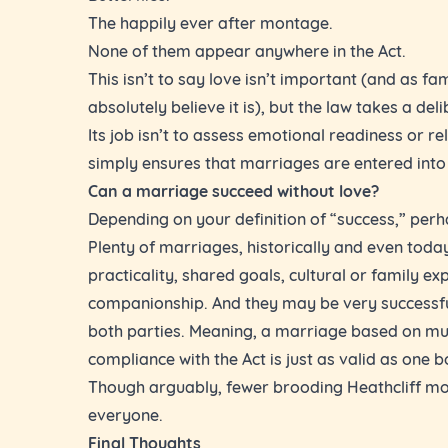
The happily ever after montage.
None of them appear anywhere in the Act.
This isn’t to say love isn’t important (and as fa
absolutely believe it is), but the law takes a del
Its job isn’t to assess emotional readiness or rel
simply ensures that marriages are entered into 
Can a marriage succeed without love?
Depending on your definition of “success,” perh
Plenty of marriages, historically and even today
practicality, shared goals, cultural or family ex
companionship. And they may be very successfu
both parties. Meaning, a marriage based on mut
compliance with the Act is just as valid as one b
Though arguably, fewer brooding Heathcliff mo
everyone.
Final Thoughts