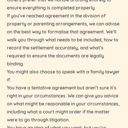
ensure everything is completed properly.
If you’ve reached agreement in the division of
property or parenting arrangements, we can advise
on the best way to formalise that agreement. We’ll
walk you through what needs to be included, how to
record the settlement accurately, and what’s
required to ensure the documents are legally
binding.
You might also choose to speak with a family lawyer
if:
You have a tentative agreement but aren’t sure it’s
right in your circumstances. We can give you advice
on what might be reasonable in your circumstances,
including what a court might order if the matter
were to go through litigation.
You have an idea of what you want, but you’re