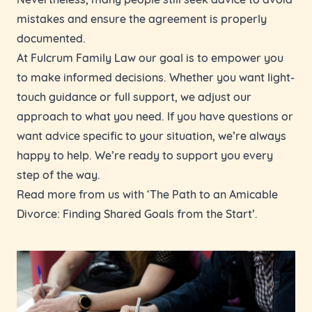
mistakes and ensure the agreement is properly
documented.
At Fulcrum Family Law our goal is to empower you
to make informed decisions. Whether you want light-
touch guidance or full support, we adjust our
approach to what you need. If you have questions or
want advice specific to your situation, we’re always
happy to help. We’re ready to support you every
step of the way.
Read more from us with ‘
The Path to an Amicable
Divorce: Finding Shared Goals from the Start
’.