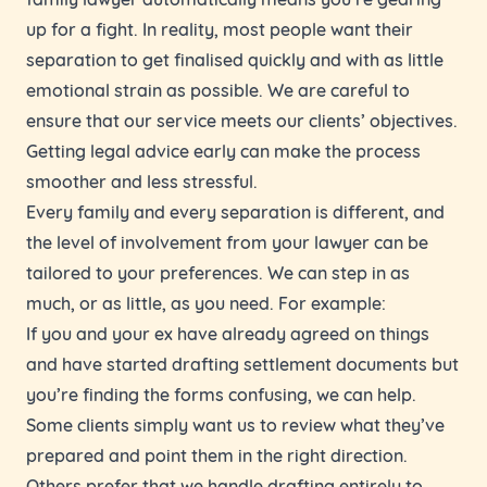
up for a fight. In reality, most people want their
separation to get finalised quickly and with as little
emotional strain as possible. We are careful to
ensure that our service meets our clients’ objectives.
Getting legal advice early can make the process
smoother and less stressful.
Every family and every separation is different, and
the level of involvement from your lawyer can be
tailored to your preferences. We can step in as
much, or as little, as you need. For example:
If you and your ex have already agreed on things
and have started drafting settlement documents but
you’re finding the forms confusing, we can help.
Some clients simply want us to review what they’ve
prepared and point them in the right direction.
Others prefer that we handle drafting entirely to