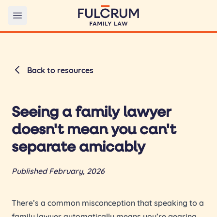
Open main menu
Back to resources
Seeing a family lawyer
doesn't mean you can't
separate amicably
Published February, 2026
There’s a common misconception that speaking to a
family lawyer automatically means you’re gearing