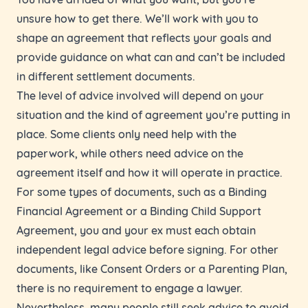
unsure how to get there. We’ll work with you to
shape an agreement that reflects your goals and
provide guidance on what can and can’t be included
in different settlement documents.
The level of advice involved will depend on your
situation and the kind of agreement you’re putting in
place. Some clients only need help with the
paperwork, while others need advice on the
agreement itself and how it will operate in practice.
For some types of documents, such as a Binding
Financial Agreement or a Binding Child Support
Agreement, you and your ex must each obtain
independent legal advice before signing. For other
documents, like Consent Orders or a Parenting Plan,
there is no requirement to engage a lawyer.
Nevertheless, many people still seek advice to avoid