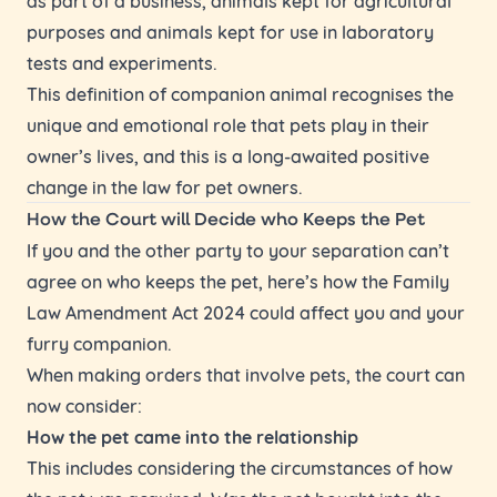
purposes and animals kept for use in laboratory
tests and experiments.
This definition of companion animal recognises the
unique and emotional role that pets play in their
owner’s lives, and this is a long-awaited positive
change in the law for pet owners.
How the Court will Decide who Keeps the Pet
If you and the other party to your separation can’t
agree on who keeps the pet, here’s how the Family
Law Amendment Act 2024 could affect you and your
furry companion.
When making orders that involve pets, the court can
now consider:
How the pet came into the relationship
This includes considering the circumstances of how