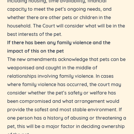
including housing, time availability, financial
capacity to meet the pet’s ongoing needs, and
whether there are other pets or children in the
household. The Court will consider what will be in the
best interests of the pet.
If there has been any family violence and the
impact of this on the pet
The new amendments acknowledge that pets can be
weaponised and caught in the middle of
relationships involving family violence. In cases
where family violence has occurred, the court may
consider whether the pet’s safety or welfare has
been compromised and what arrangement would
provide the safest and most stable environment. If
one person has a history of abusing or threatening a
pet, this will be a major factor in deciding ownership