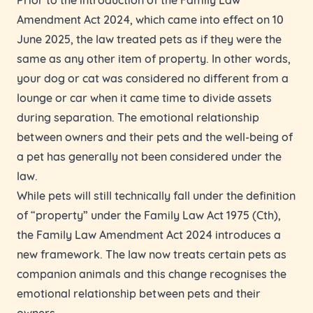
Amendment Act 2024, which came into effect on 10
June 2025, the law treated pets as if they were the
same as any other item of property. In other words,
your dog or cat was considered no different from a
lounge or car when it came time to divide assets
during separation. The emotional relationship
between owners and their pets and the well-being of
a pet has generally not been considered under the
law.
While pets will still technically fall under the definition
of “property” under the Family Law Act 1975 (Cth),
the Family Law Amendment Act 2024 introduces a
new framework. The law now treats certain pets as
companion animals and this change recognises the
emotional relationship between pets and their
owners.