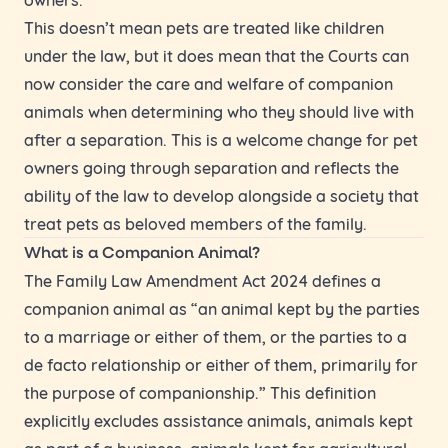
This doesn’t mean pets are treated like children
under the law, but it does mean that the Courts can
now consider the care and welfare of companion
animals when determining who they should live with
after a separation. This is a welcome change for pet
owners going through separation and reflects the
ability of the law to develop alongside a society that
treat pets as beloved members of the family.
What is a Companion Animal?
The Family Law Amendment Act 2024 defines a
companion animal as “an animal kept by the parties
to a marriage or either of them, or the parties to a
de facto relationship or either of them, primarily for
the purpose of companionship.” This definition
explicitly excludes assistance animals, animals kept
as part of a business, animals kept for agricultural