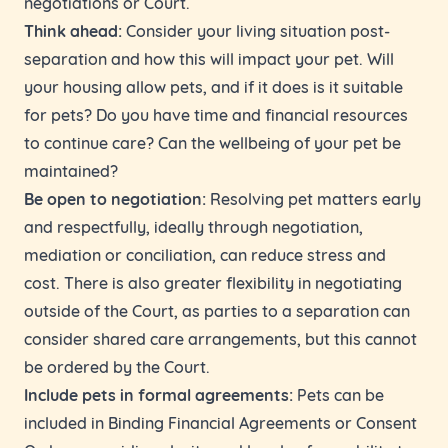
negotiations or Court.
Think ahead:
Consider your living situation post-
separation and how this will impact your pet. Will
your housing allow pets, and if it does is it suitable
for pets? Do you have time and financial resources
to continue care? Can the wellbeing of your pet be
maintained?
Be open to negotiation:
Resolving pet matters early
and respectfully, ideally through negotiation,
mediation or conciliation, can reduce stress and
cost. There is also greater flexibility in negotiating
outside of the Court, as parties to a separation can
consider shared care arrangements, but this cannot
be ordered by the Court.
Include pets in formal agreements:
Pets can be
included in Binding Financial Agreements or Consent