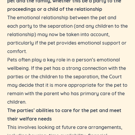
pet and the family, whether this be a party to the
proceedings or a child of the relationship
The emotional relationship between the pet and
each party to the separation (and any children to the
relationship) may now be taken into account,
particularly if the pet provides emotional support or
comfort.
Pets often play a key role in a person’s emotional
wellbeing. If the pet has a strong connection with the
parties or the children to the separation, the Court
may decide that it is more appropriate for the pet to
remain with the parent who has primary care of the
children.
The parties’ abilities to care for the pet and meet
their welfare needs
This involves looking at future care arrangements,