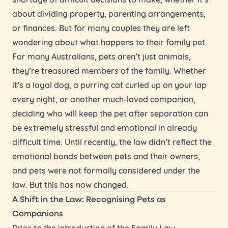
about dividing property, parenting arrangements,
or finances. But for many couples they are left
wondering about what happens to their family pet.
For many Australians, pets aren’t just animals,
they’re treasured members of the family. Whether
it’s a loyal dog, a purring cat curled up on your lap
every night, or another much-loved companion,
deciding who will keep the pet after separation can
be extremely stressful and emotional in already
difficult time. Until recently, the law didn’t reflect the
emotional bonds between pets and their owners,
and pets were not formally considered under the
law. But this has now changed.
A Shift in the Law: Recognising Pets as
Companions
Prior to the introduction of the Family Law