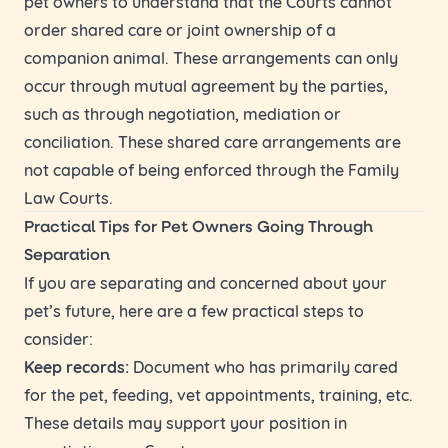
pet owners to understand that the Courts cannot
order shared care or joint ownership of a
companion animal. These arrangements can only
occur through mutual agreement by the parties,
such as through negotiation, mediation or
conciliation. These shared care arrangements are
not capable of being enforced through the Family
Law Courts.
Practical Tips for Pet Owners Going Through
Separation
If you are separating and concerned about your
pet’s future, here are a few practical steps to
consider:
Keep records:
Document who has primarily cared
for the pet, feeding, vet appointments, training, etc.
These details may support your position in