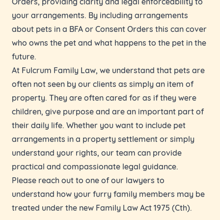
Orders, providing clarity and legal enforceability to
your arrangements. By including arrangements
about pets in a BFA or Consent Orders this can cover
who owns the pet and what happens to the pet in the
future.
At Fulcrum Family Law, we understand that pets are
often not seen by our clients as simply an item of
property. They are often cared for as if they were
children, give purpose and are an important part of
their daily life. Whether you want to include pet
arrangements in a property settlement or simply
understand your rights, our team can provide
practical and compassionate legal guidance.
Please reach out to one of our lawyers to
understand how your furry family members may be
treated under the new Family Law Act 1975 (Cth).