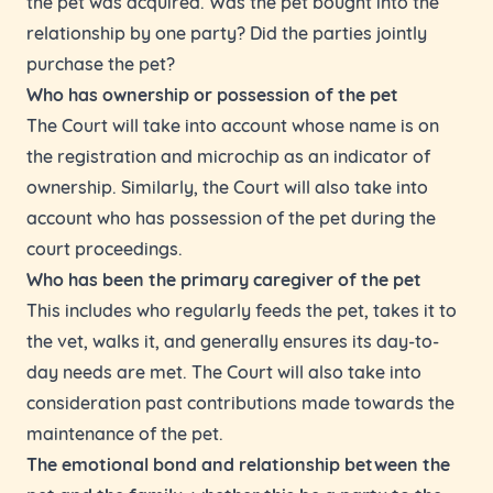
the pet was acquired. Was the pet bought into the
relationship by one party? Did the parties jointly
purchase the pet?
Who has ownership or possession of the pet
The Court will take into account whose name is on
the registration and microchip as an indicator of
ownership. Similarly, the Court will also take into
account who has possession of the pet during the
court proceedings.
Who has been the primary caregiver of the pet
This includes who regularly feeds the pet, takes it to
the vet, walks it, and generally ensures its day-to-
day needs are met. The Court will also take into
consideration past contributions made towards the
maintenance of the pet.
The emotional bond and relationship between the