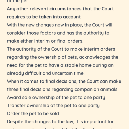
of the pet.
Any other relevant circumstances that the Court
requires to be taken into account
With the new changes now in place, the Court will
consider those factors and has the authority to
make either interim or final orders.
The authority of the Court to make interim orders
regarding the ownership of pets, acknowledges the
need for the pet to have a stable home during an
already difficult and uncertain time.
When it comes to final decisions, the Court can make
three final decisions regarding companion animals:
Award sole ownership of the pet to one party
Transfer ownership of the pet to one party
Order the pet to be sold
Despite the changes to the law, it is important for