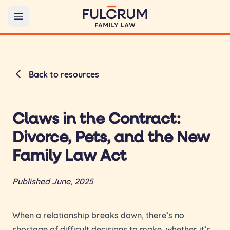
Open main menu
Back to resources
Claws in the Contract:
Divorce, Pets, and the New
Family Law Act
Published June, 2025
When a relationship breaks down, there’s no
shortage of difficult decisions to make, whether it’s