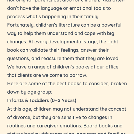
don’t have the language or emotional tools to
process what’s happening in their family.
Fortunately, children’s literature can be a powerful
way to help them understand and cope with big
changes. At every developmental stage, the right
book can validate their feelings, answer their
questions, and reassure them that they are loved.
We have a range of children’s books at our office
that clients are welcome to borrow.
Here are some of the best books to consider, broken
down by age group:
Infants & Toddlers (0–3 Years)
At this age, children may not understand the concept
of divorce, but they are sensitive to changes in
routines and caregiver emotions. Board books and
picture books with reassuring language and familiar