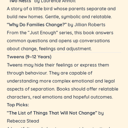
“Two Nests”
by Laurence Anholt
A story of a little bird whose parents separate and
build new homes. Gentle, symbolic and relatable.
“Why Do Families Change?”
by Jillian Roberts
From the “Just Enough” series, this book answers
common questions and opens up conversations
about change, feelings and adjustment.
Tweens (9–12 Years)
Tweens may hide their feelings or express them
through behaviour. They are capable of
understanding more complex emotional and legal
aspects of separation. Books should offer relatable
characters, real emotions and hopeful outcomes.
Top Picks:
“The List of Things That Will Not Change”
by
Rebecca Stead