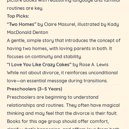
routines are key.
Top Picks:
“Two Homes”
by Claire Masurel, illustrated by Kady
MacDonald Denton
A gentle, simple story that introduces the concept of
having two homes, with loving parents in both. It
focuses on continuity and stability.
“I Love You Like Crazy Cakes”
by Rose A. Lewis
While not about divorce, it reinforces unconditional
love—an essential message during transitions.
Preschoolers (3–5 Years)
Preschoolers are beginning to understand
relationships and routines. They often have magical
thinking and may feel that the divorce is their fault.
Books for this age group should offer comfort,
clarify what’s happening, and affirm love from both