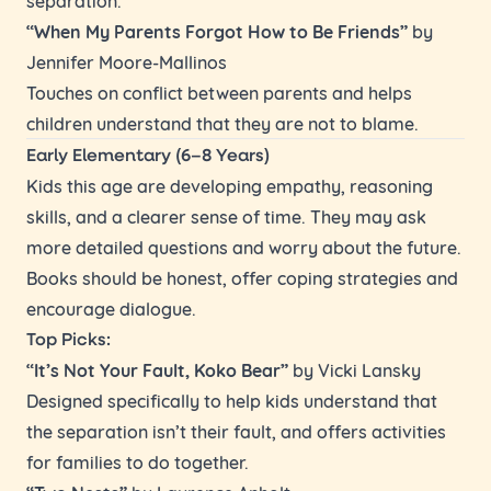
“When My Parents Forgot How to Be Friends”
by
Jennifer Moore-Mallinos
Touches on conflict between parents and helps
children understand that they are not to blame.
Early Elementary (6–8 Years)
Kids this age are developing empathy, reasoning
skills, and a clearer sense of time. They may ask
more detailed questions and worry about the future.
Books should be honest, offer coping strategies and
encourage dialogue.
Top Picks:
“It’s Not Your Fault, Koko Bear”
by Vicki Lansky
Designed specifically to help kids understand that
the separation isn’t their fault, and offers activities
for families to do together.