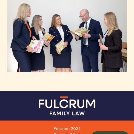
Fulcrum 2024