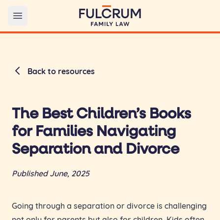
Open main menu
Back to resources
The Best Children’s Books
for Families Navigating
Separation and Divorce
Published June, 2025
Going through a separation or divorce is challenging
not only for parents but also for children. Kids often