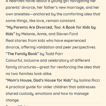
A heartfelt novel about a young girl navigating her
parents’ divorce, her father’s new marriage, and her
own anxieties—anchored by the comforting idea that
some things, like love, remain constant.
“My Parents Are Divorced, Too: A Book for Kids by
Kids”
by Melanie, Annie, and Steven Ford
Real stories from kids who have experienced
divorce, offering validation and peer perspectives.
“The Family Book”
by Todd Parr
Colourful, inclusive and celebratory of different
family structures—great for reinforcing the idea that
no two families look alike.
“Mom’s House, Dad’s House for Kids”
by Isolina Ricci
A practical guide for older children that addresses
shared custody, emotions and how to manage
change.