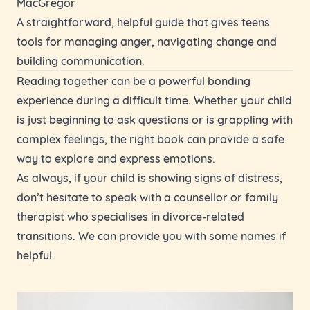
MacGregor
A straightforward, helpful guide that gives teens
tools for managing anger, navigating change and
building communication.
Reading together can be a powerful bonding
experience during a difficult time. Whether your child
is just beginning to ask questions or is grappling with
complex feelings, the right book can provide a safe
way to explore and express emotions.
As always, if your child is showing signs of distress,
don’t hesitate to speak with a counsellor or family
therapist who specialises in divorce-related
transitions. We can provide you with some names if
helpful.