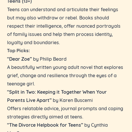
Teens (13+)
Teens can understand and articulate their feelings
but may also withdraw or rebel. Books should
respect their intelligence, offer nuanced portrayals
of family issues and help them process identity,
loyalty and boundaries.
Top Picks:
“Dear Zoe”
by Philip Beard
A beautifully written young adult novel that explores
grief, change and resilience through the eyes of a
teenage girl.
“Split in Two: Keeping it Together When Your
Parents Live Apart”
by Karen Buscemi
Offers relatable advice, journal prompts and coping
strategies directly aimed at teens.
“The Divorce Helpbook for Teens”
by Cynthia