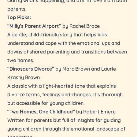
parents.
Top Picks:
“Milly’s Parent Airport”
by Rachel Brace
A gentle, child-friendly story that helps kids
understand and cope with the emotional ups and
downs of shared parenting and transitions between
two homes.
“Dinosaurs Divorce”
by Marc Brown and Laurie
Krasny Brown
A classic with a light-hearted tone that explains
divorce terms, feelings and changes. It’s thorough
but accessible for young children.
“Two Homes, One Childhood”
by Robert Emery
Written for parents but full of insights for guiding
young children through the emotional landscape of
separation.