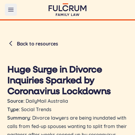
Open main menu
Back to resources
Huge Surge in Divorce
Inquiries Sparked by
Coronavirus Lockdowns
Source:
DailyMail Australia
Type:
Social Trends
Summary:
Divorce lawyers are being inundated with
calls from fed-up spouses wanting to split from their
partners after weeks cooped up by coronavirus