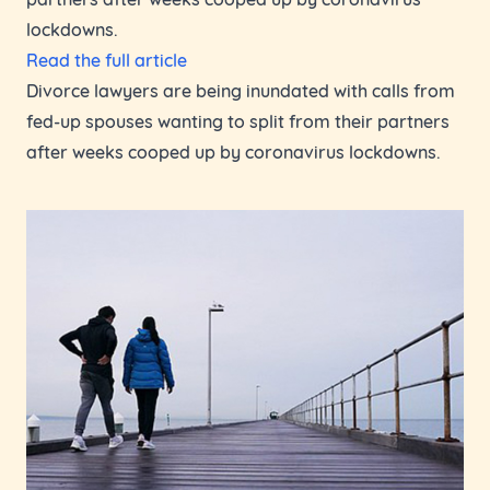
lockdowns.
Read the full article
Divorce lawyers are being inundated with calls from
fed-up spouses wanting to split from their partners
after weeks cooped up by coronavirus lockdowns.