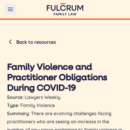
Open main menu
Back to resources
Family Violence and
Practitioner Obligations
During COVID-19
Source:
Lawyers Weekly
Type:
Family Violence
Summary:
There are evolving challenges facing
practitioners who are seeing an increase in the
number of new cases pertaining to family violence in