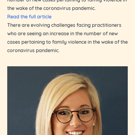
the wake of the coronavirus pandemic.
Read the full article
There are evolving challenges facing practitioners
who are seeing an increase in the number of new
cases pertaining to family violence in the wake of the
coronavirus pandemic.